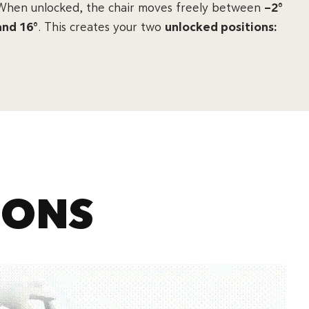
When unlocked, the chair moves freely between
–2°
and 16°
. This creates your two
unlocked positions:
IONS