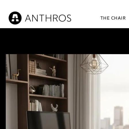
THE CHAIR