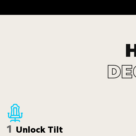
DE
1
Unlock Tilt