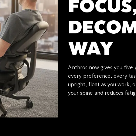
FOCUS
DECOM
WAY
Anthros now gives you five 
every preference, every tas
upright, float as you work, 
your spine and reduces fatig