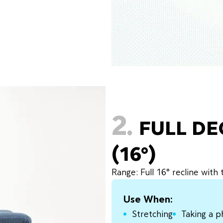
2.
FULL D
(16°)
Range: Full 16° recline with
Use When:
Stretching
Taking a p