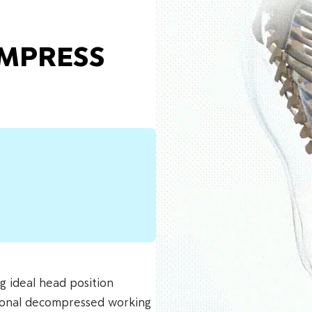
OMPRESS
ng ideal head position
ctional decompressed working