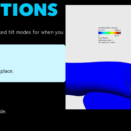
ITIONS
ked tilt modes for when you
 place.
de.