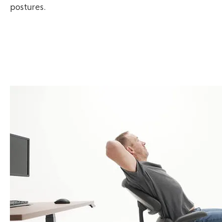
postures.