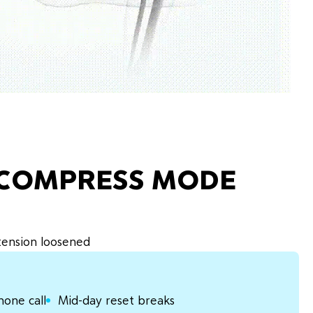
ECOMPRESS MODE
 tension loosened
hone call
Mid-day reset breaks