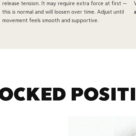
release tension. It may require extra force at first —
this is normal and will loosen over time. Adjust until
movement feels smooth and supportive.
OCKED POSIT