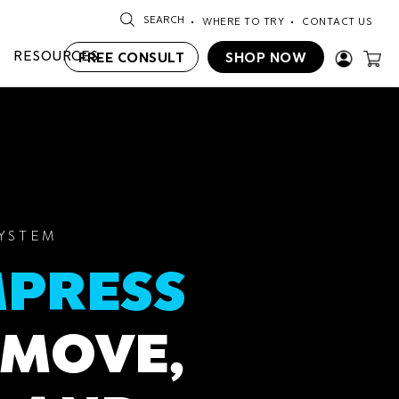
SEARCH
WHERE TO TRY
CONTACT US
RESOURCES
FREE CONSULT
SHOP NOW
SYSTEM
PRESS
MOVE,