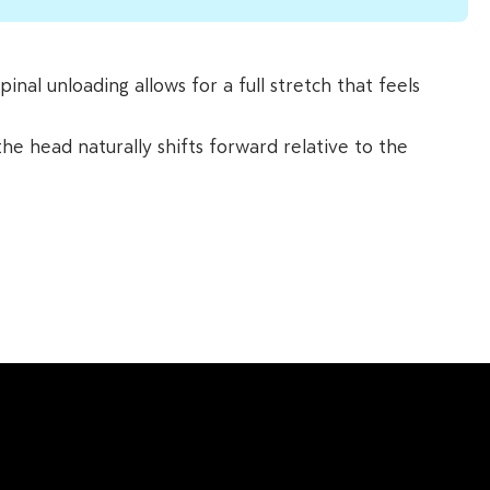
nal unloading allows for a full stretch that feels
the head naturally shifts forward relative to the