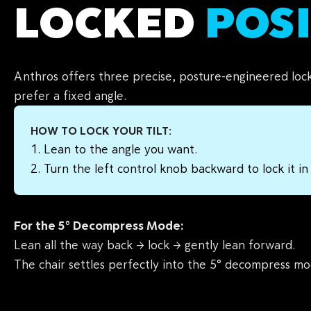
LOCKED
POS
Anthros offers three precise, posture-engineered loc
prefer a fixed angle.
HOW TO LOCK YOUR TILT:
Lean to the angle you want.
Turn the left control knob backward to lock it in
For the 5° Decompress Mode:
Lean all the way back → lock → gently lean forward.
The chair settles perfectly into the 5° decompress mo