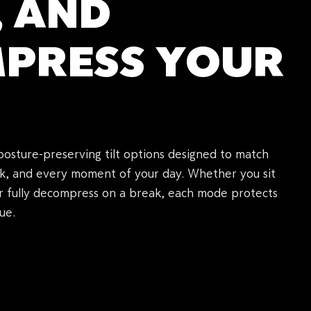
, AND
PRESS YOUR
posture-preserving tilt options designed to match
k, and every moment of your day. Whether you sit
or fully decompress on a break, each mode protects
ue.