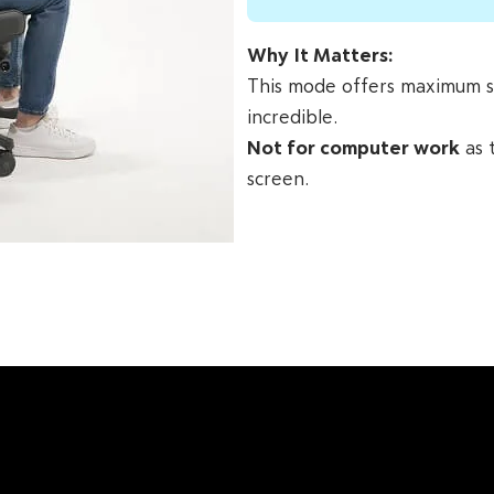
Why It Matters:
This mode offers maximum spi
incredible.
Not for computer work
as 
screen.