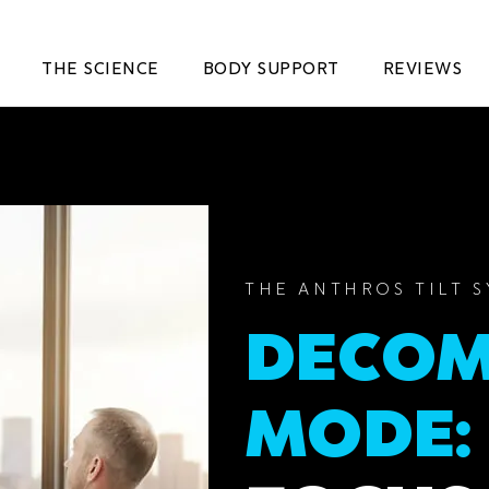
THE SCIENCE
BODY SUPPORT
REVIEWS
THE ANTHROS TILT 
DECOM
MODE: