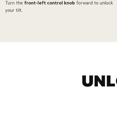
Turn the
front-left control knob
forward to unlock
your tilt.
UNL