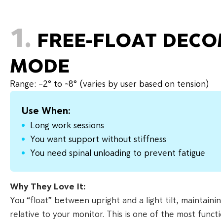
1.
FREE-FLOAT DEC
MODE
Range: –2° to ~8° (varies by user based on tension)
Use When:
Long work sessions
You want support without stiffness
You need spinal unloading to prevent fatigue
Why They Love It:
You “float” between upright and a light tilt, maintaini
relative to your monitor. This is one of the most fun