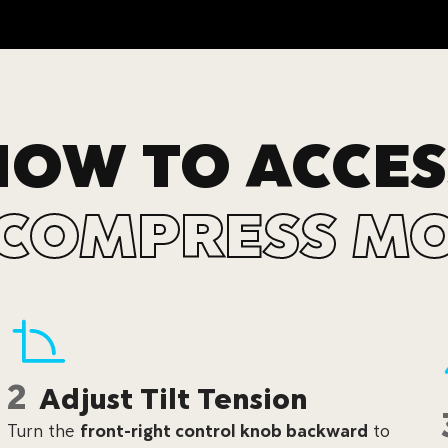
HOW TO ACCES
COMPRESS M
2
Adjust Tilt Tension
Turn the
front-right control knob backward
to