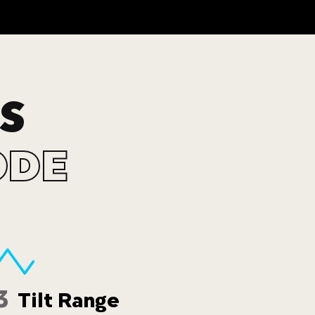
S
ODE
3
Tilt Range