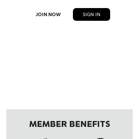
JOIN NOW
SIGN IN
MEMBER BENEFITS