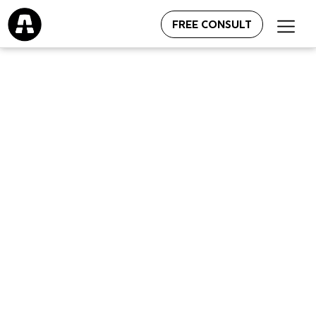
FREE CONSULT
REVOLUTIONIZING COMFORT
WITH ELEGANCE AND
SUSTAINABILITY
Crafted with eco-friendly materials for the modern
space. Sign in to your account or apply now to join
the Anthros B2B family.