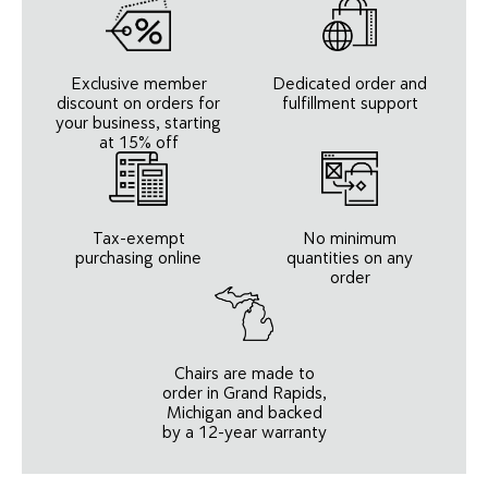
Exclusive member
Dedicated order and
discount on orders for
fulfillment support
your business, starting
at 15% off
Tax-exempt
No minimum
purchasing online
quantities on any
order
Chairs are made to
order in Grand Rapids,
Michigan and backed
by a 12-year warranty