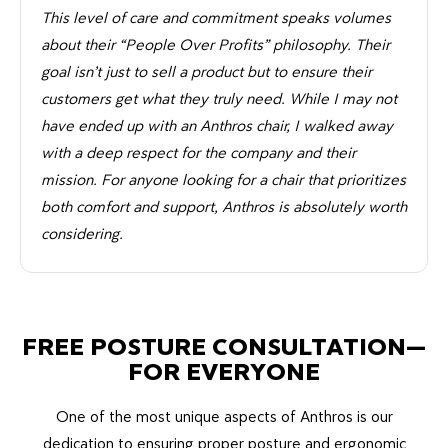
This level of care and commitment speaks volumes
about their “People Over Profits” philosophy. Their
goal isn’t just to sell a product but to ensure their
customers get what they truly need. While I may not
have ended up with an Anthros chair, I walked away
with a deep respect for the company and their
mission. For anyone looking for a chair that prioritizes
both comfort and support, Anthros is absolutely worth
considering.
FREE POSTURE CONSULTATION—
FOR EVERYONE
One of the most unique aspects of Anthros is our
dedication to ensuring proper posture and ergonomic