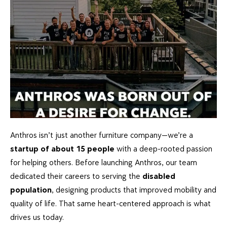
Anthros isn’t just another furniture company—we’re a
startup of about 15 people
with a deep-rooted passion
for helping others. Before launching Anthros, our team
dedicated their careers to serving the
disabled
population
, designing products that improved mobility and
quality of life. That same heart-centered approach is what
drives us today.