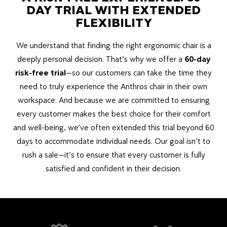
DAY TRIAL WITH EXTENDED
FLEXIBILITY
We understand that finding the right ergonomic chair is a
deeply personal decision. That’s why we offer a
6
0-day
risk-free trial
—so our customers can take the time they
need to truly experience the Anthros chair in their own
workspace. And because we are committed to ensuring
every customer makes the best choice for their comfort
and well-being, we’ve often extended this trial beyond 60
days to accommodate individual needs. Our goal isn’t to
rush a sale—it’s to ensure that every customer is fully
satisfied and confident in their decision.