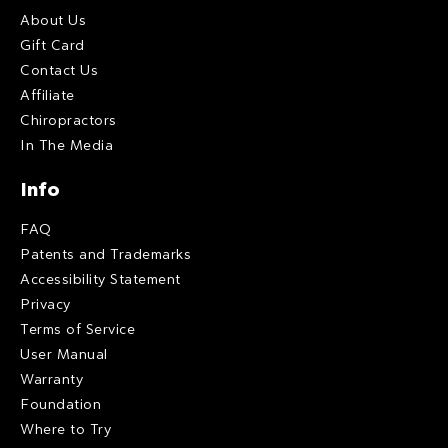
About Us
Gift Card
Contact Us
Affiliate
Chiropractors
In The Media
Info
FAQ
Patents and Trademarks
Accessibility Statement
Privacy
Terms of Service
User Manual
Warranty
Foundation
Where to Try