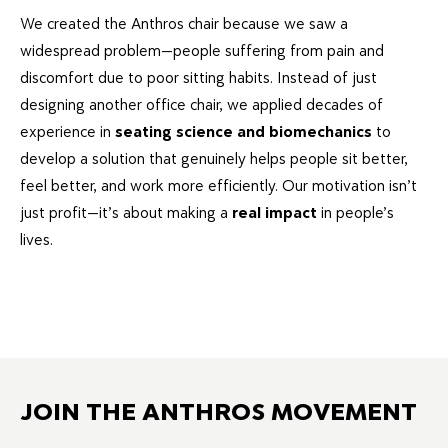
We created the Anthros chair because we saw a
widespread problem—people suffering from pain and
discomfort due to poor sitting habits. Instead of just
designing another office chair, we applied decades of
experience in
seating science and biomechanics
to
develop a solution that genuinely helps people sit better,
feel better, and work more efficiently. Our motivation isn’t
just profit—it’s about making a
real impact
in people’s
lives.
JOIN THE ANTHROS MOVEMENT