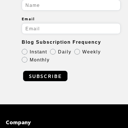
Email
Blog Subscription Frequency
Instant
Daily
Weekly
Monthly
SUBSCRIBE
Company