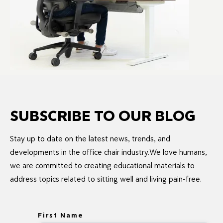
SUBSCRIBE TO OUR BLOG
Stay up to date on the latest news, trends, and
developments in the office chair industry.We love humans,
we are committed to creating educational materials to
address topics related to sitting well and living pain-free.
First Name