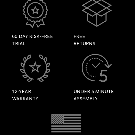
60 DAY RISK-FREE
FREE
TRIAL
RETURNS
12-YEAR
UNDER 5 MINUTE
WARRANTY
ASSEMBLY