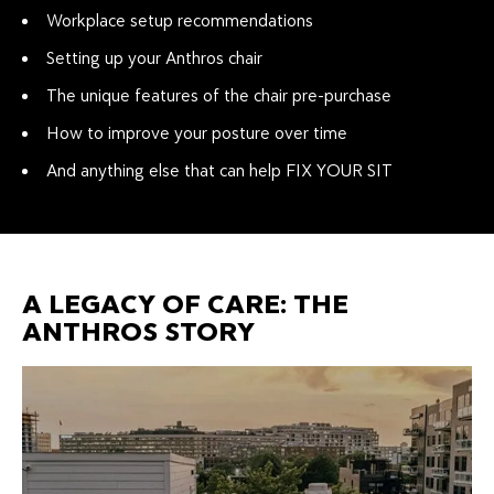
Workplace setup recommendations
Setting up your Anthros chair
The unique features of the chair pre-purchase
How to improve your posture over time
And anything else that can help FIX YOUR SIT
A LEGACY OF CARE: THE
ANTHROS STORY