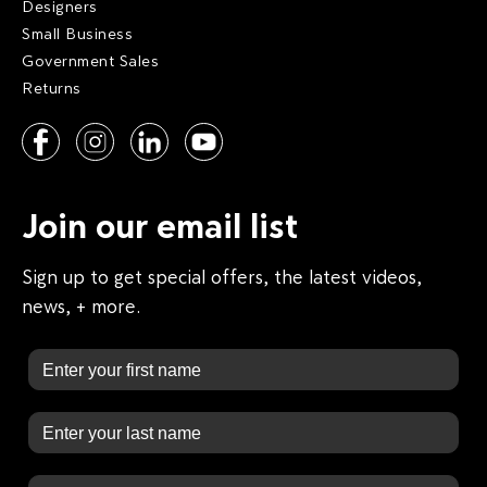
Designers
Small Business
Government Sales
Returns
Join our email list
Sign up to get special offers, the latest videos,
news, + more.
First Name
Last Name
Email