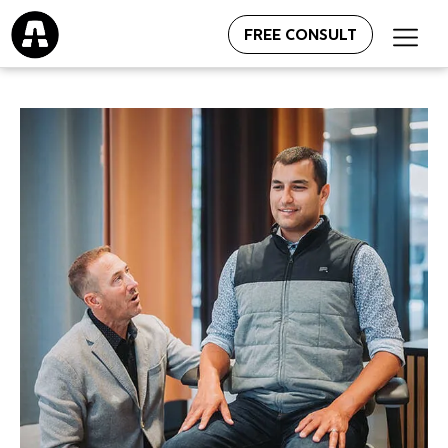
FREE CONSULT