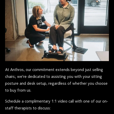
At Anthros, our commitment extends beyond just selling
chairs; we’re dedicated to assisting you with your sitting
posture and desk setup, regardless of whether you choose
to buy from us.
Schedule a complimentary 1:1 video call with one of our on-
staff therapists to discuss: