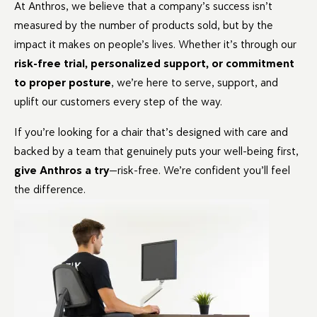
At Anthros, we believe that a company’s success isn’t
measured by the number of products sold, but by the
impact it makes on people’s lives. Whether it’s through our
risk-free trial, personalized support, or commitment
to proper posture
, we’re here to serve, support, and
uplift our customers every step of the way.
If you’re looking for a chair that’s designed with care and
backed by a team that genuinely puts your well-being first,
give Anthros a try
—risk-free. We’re confident you’ll feel
the difference.