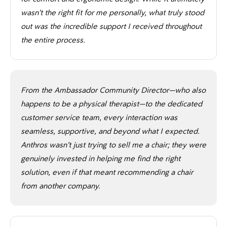
wasn’t the right fit for me personally, what truly stood
out was the incredible support I received throughout
the entire process.
From the Ambassador Community Director—who also
happens to be a physical therapist—to the dedicated
customer service team, every interaction was
seamless, supportive, and beyond what I expected.
Anthros wasn’t just trying to sell me a chair; they were
genuinely invested in helping me find the right
solution, even if that meant recommending a chair
from another company.