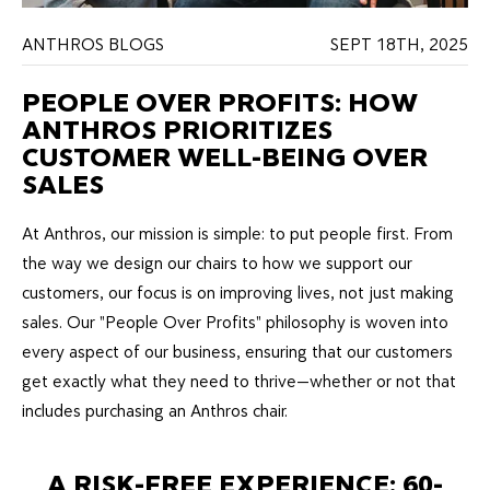
ANTHROS BLOGS
SEPT 18TH, 2025
PEOPLE OVER PROFITS: HOW
ANTHROS PRIORITIZES
CUSTOMER WELL-BEING OVER
SALES
At Anthros, our mission is simple: to put people first. From
the way we design our chairs to how we support our
customers, our focus is on improving lives, not just making
sales. Our "People Over Profits" philosophy is woven into
every aspect of our business, ensuring that our customers
get exactly what they need to thrive—whether or not that
includes purchasing an Anthros chair.
A RISK-FREE EXPERIENCE: 60-