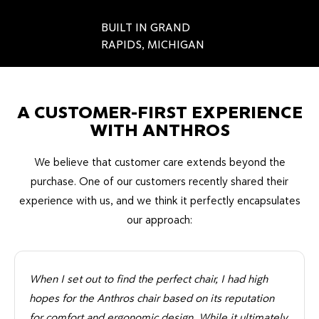
BUILT IN GRAND
RAPIDS, MICHIGAN
A CUSTOMER-FIRST EXPERIENCE
WITH ANTHROS
We believe that customer care extends beyond the
purchase. One of our customers recently shared their
experience with us, and we think it perfectly encapsulates
our approach:
When I set out to find the perfect chair, I had high
hopes for the Anthros chair based on its reputation
for comfort and ergonomic design. While it ultimately