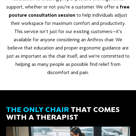
support, whether or not you’re a customer. We offer a
free
posture consultation session
to help individuals adjust
their workspace for maximum comfort and productivity.
This service isn’t just for our existing customers—it’s
available for anyone considering an Anthros chair. We
believe that education and proper ergonomic guidance are
just as important as the chair itself, and we’re committed to
helping as many people as possible find relief from
discomfort and pain.
THE ONLY CHAIR
THAT COMES
WITH A THERAPIST