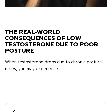
THE REAL-WORLD
CONSEQUENCES OF LOW
TESTOSTERONE DUE TO POOR
POSTURE
When testosterone drops due to chronic postural
issues, you may experience: