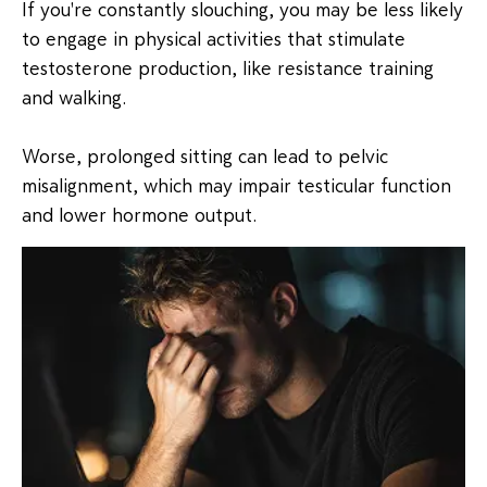
If you're constantly slouching, you may be less likely
to engage in physical activities that stimulate
testosterone production, like resistance training
and walking.
Worse, prolonged sitting can lead to pelvic
misalignment, which may impair testicular function
and lower hormone output.