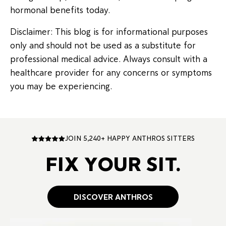
hormonal benefits today.
Disclaimer: This blog is for informational purposes
only and should not be used as a substitute for
professional medical advice. Always consult with a
healthcare provider for any concerns or symptoms
you may be experiencing.
JOIN 5,240+ HAPPY ANTHROS SITTERS
FIX YOUR SIT.
DISCOVER ANTHROS