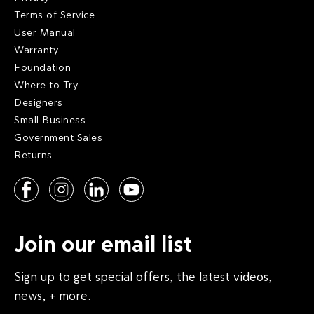
Terms of Service
User Manual
Warranty
Foundation
Where to Try
Designers
Small Business
Government Sales
Returns
Join our email list
Sign up to get special offers, the latest videos,
news, + more.