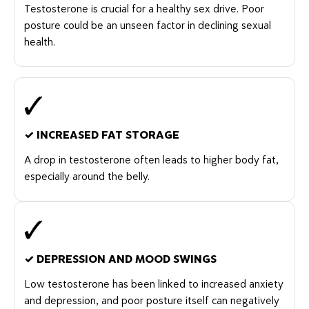
Testosterone is crucial for a healthy sex drive. Poor
posture could be an unseen factor in declining sexual
health.
✓
INCREASED FAT STORAGE
A drop in testosterone often leads to higher body fat,
especially around the belly.
✓
DEPRESSION AND MOOD SWINGS
Low testosterone has been linked to increased anxiety
and depression, and poor posture itself can negatively