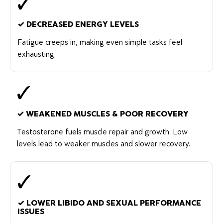
✓
DECREASED ENERGY LEVELS
Fatigue creeps in, making even simple tasks feel
exhausting.
✓
WEAKENED MUSCLES & POOR RECOVERY
Testosterone fuels muscle repair and growth. Low
levels lead to weaker muscles and slower recovery.
✓
LOWER LIBIDO AND SEXUAL PERFORMANCE
ISSUES