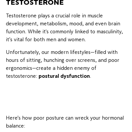
TESTOSTERONE
Testosterone plays a crucial role in muscle
development, metabolism, mood, and even brain
function. While it's commonly linked to masculinity,
it’s vital for both men and women.
Unfortunately, our modern lifestyles—filled with
hours of sitting, hunching over screens, and poor
ergonomics—create a hidden enemy of
testosterone:
postural dysfunction
.
Here’s how poor posture can wreck your hormonal
balance: