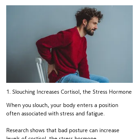
1. Slouching Increases Cortisol, the Stress Hormone
When you slouch, your body enters a position
often associated with stress and fatigue.
Research shows that bad posture can increase
levels of cortisol, the stress hormone.