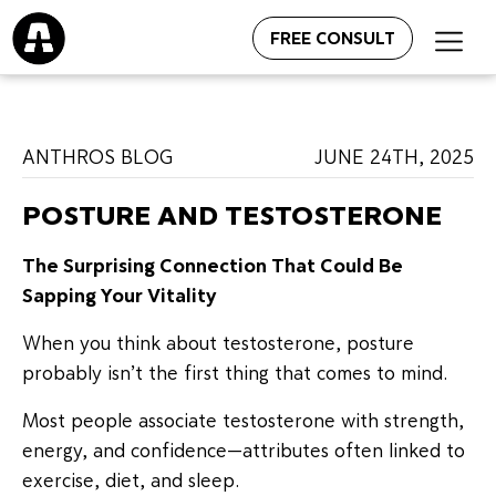
FREE CONSULT
ANTHROS BLOG
JUNE 24TH, 2025
POSTURE AND TESTOSTERONE
The Surprising Connection That Could Be
Sapping Your Vitality
When you think about testosterone, posture
probably isn’t the first thing that comes to mind.
Most people associate testosterone with strength,
energy, and confidence—attributes often linked to
exercise, diet, and sleep.