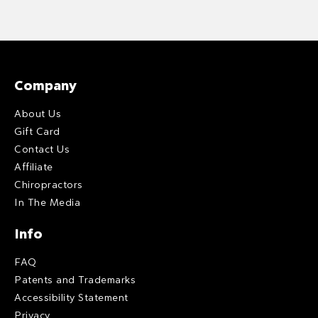
Company
About Us
Gift Card
Contact Us
Affiliate
Chiropractors
In The Media
Info
FAQ
Patents and Trademarks
Accessibility Statement
Privacy