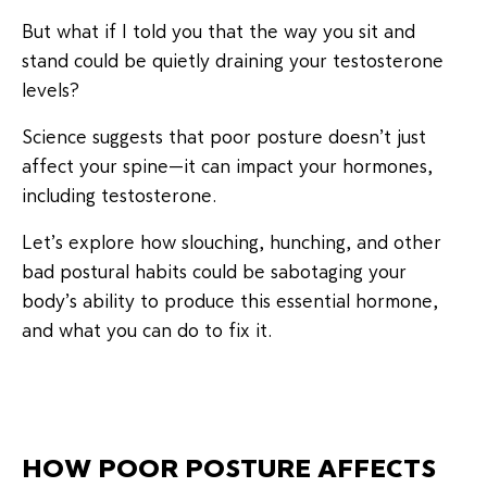
But what if I told you that the way you sit and
stand could be quietly draining your testosterone
levels?
Science suggests that poor posture doesn’t just
affect your spine—it can impact your hormones,
including testosterone.
Let’s explore how slouching, hunching, and other
bad postural habits could be sabotaging your
body’s ability to produce this essential hormone,
and what you can do to fix it.
HOW POOR POSTURE AFFECTS