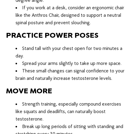
degree angle.
If you work at a desk, consider an ergonomic chair
like the Anthros Chair, designed to support a neutral
spinal posture and prevent slouching.
PRACTICE POWER POSES
Stand tall with your chest open for two minutes a
day.
Spread your arms slightly to take up more space.
These small changes can signal confidence to your
brain and naturally increase testosterone levels.
MOVE MORE
Strength training, especially compound exercises
like squats and deadlifts, can naturally boost
testosterone.
Break up long periods of sitting with standing and
stretching every 30 minutes.