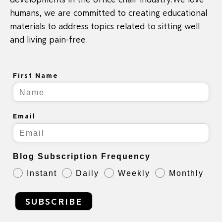
humans, we are committed to creating educational
materials to address topics related to sitting well
and living pain-free.
First Name
Email
Blog Subscription Frequency
Instant
Daily
Weekly
Monthly
SUBSCRIBE