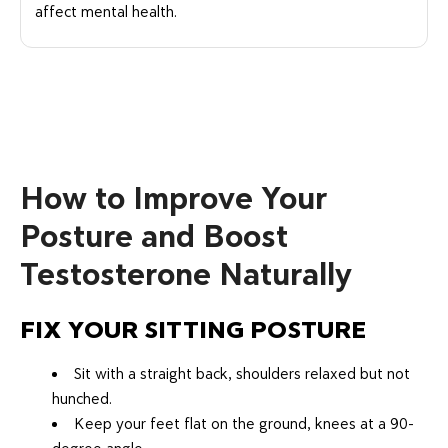
affect mental health.
How to Improve Your
Posture and Boost
Testosterone Naturally
FIX YOUR SITTING POSTURE
Sit with a straight back, shoulders relaxed but not
hunched.
Keep your feet flat on the ground, knees at a 90-