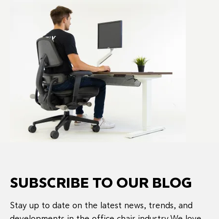
SUBSCRIBE TO OUR BLOG
Stay up to date on the latest news, trends, and
developments in the office chair industry.We love