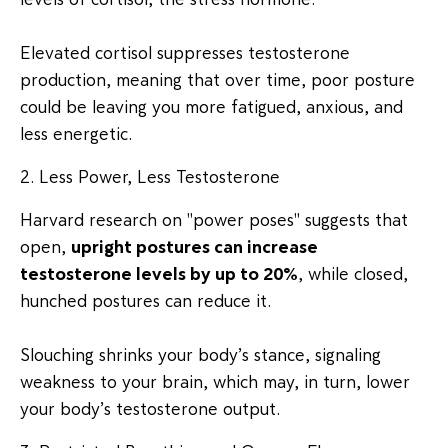
Elevated cortisol suppresses testosterone
production, meaning that over time, poor posture
could be leaving you more fatigued, anxious, and
less energetic.
2. Less Power, Less Testosterone
Harvard research on "power poses" suggests that
open,
upright postures can increase
testosterone levels by up to 20%
, while closed,
hunched postures can reduce it.
Slouching shrinks your body’s stance, signaling
weakness to your brain, which may, in turn, lower
your body’s testosterone output.