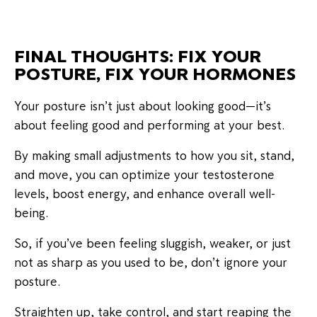
FINAL THOUGHTS: FIX YOUR
POSTURE, FIX YOUR HORMONES
Your posture isn’t just about looking good—it’s
about feeling good and performing at your best.
By making small adjustments to how you sit, stand,
and move, you can optimize your testosterone
levels, boost energy, and enhance overall well-
being.
So, if you’ve been feeling sluggish, weaker, or just
not as sharp as you used to be, don’t ignore your
posture.
Straighten up, take control, and start reaping the