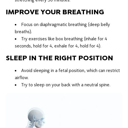
IMPROVE YOUR BREATHING
Focus on diaphragmatic breathing (deep belly
breaths).
Try exercises like box breathing (inhale for 4
seconds, hold for 4, exhale for 4, hold for 4).
SLEEP IN THE RIGHT POSITION
Avoid sleeping in a fetal position, which can restrict
airflow.
Try to sleep on your back with a neutral spine.