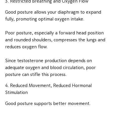
3. Restricted Breathing and Oxygen Flow
Good posture allows your diaphragm to expand
fully, promoting optimal oxygen intake.
Poor posture, especially a forward head position
and rounded shoulders, compresses the lungs and
reduces oxygen flow.
Since testosterone production depends on
adequate oxygen and blood circulation, poor
posture can stifle this process.
4. Reduced Movement, Reduced Hormonal
Stimulation
Good posture supports better movement.