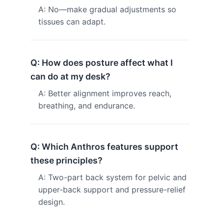
A: No—make gradual adjustments so
tissues can adapt.
Q: How does posture affect what I
can do at my desk?
A: Better alignment improves reach,
breathing, and endurance.
Q: Which Anthros features support
these principles?
A: Two-part back system for pelvic and
upper-back support and pressure-relief
design.