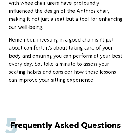
with wheelchair users have profoundly
influenced the design of the Anthros chair,
making it not just a seat but a tool for enhancing
our well-being.
Remember, investing in a good chair isn't just
about comfort; it's about taking care of your
body and ensuring you can perform at your best
every day. So, take a minute to assess your
seating habits and consider how these lessons
can improve your sitting experience.
5
Frequently Asked Questions