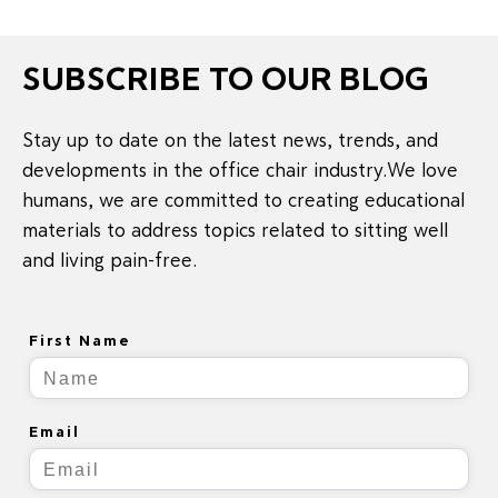
SUBSCRIBE TO OUR BLOG
Stay up to date on the latest news, trends, and
developments in the office chair industry.We love
humans, we are committed to creating educational
materials to address topics related to sitting well
and living pain-free.
First Name
Email