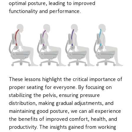
optimal posture, leading to improved
functionality and performance.
These lessons highlight the critical importance of
proper seating for everyone. By focusing on
stabilizing the pelvis, ensuring pressure
distribution, making gradual adjustments, and
maintaining good posture, we can all experience
the benefits of improved comfort, health, and
productivity. The insights gained from working