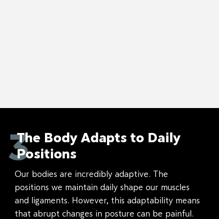
3
The Body Adapts to Daily
Positions
Our bodies are incredibly adaptive. The
positions we maintain daily shape our muscles
and ligaments. However, this adaptability means
that abrupt changes in posture can be painful.