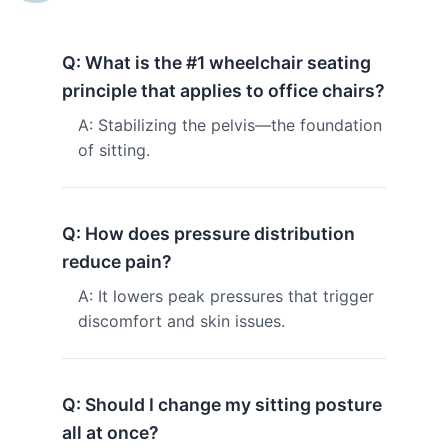
Q: What is the #1 wheelchair seating
principle that applies to office chairs?
A: Stabilizing the pelvis—the foundation
of sitting.
Q: How does pressure distribution
reduce pain?
A: It lowers peak pressures that trigger
discomfort and skin issues.
Q: Should I change my sitting posture
all at once?