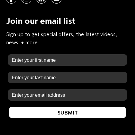
Join our email list
Sign up to get special offers, the latest videos,
news, + more.
First Name
Last Name
Email
SUBMIT