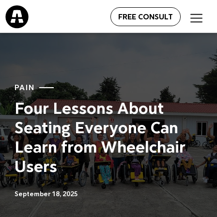
FREE CONSULT
PAIN
Four Lessons About
Seating Everyone Can
Learn from Wheelchair
Users
September 18, 2025