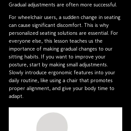
Gradual adjustments are often more successful.
For wheelchair users, a sudden change in seating
can cause significant discomfort. This is why
personalized seating solutions are essential. For
everyone else, this lesson teaches us the
importance of making gradual changes to our
sitting habits. If you want to improve your
posture, start by making small adjustments.
Slowly introduce ergonomic features into your
daily routine, like using a chair that promotes
proper alignment, and give your body time to
adapt.