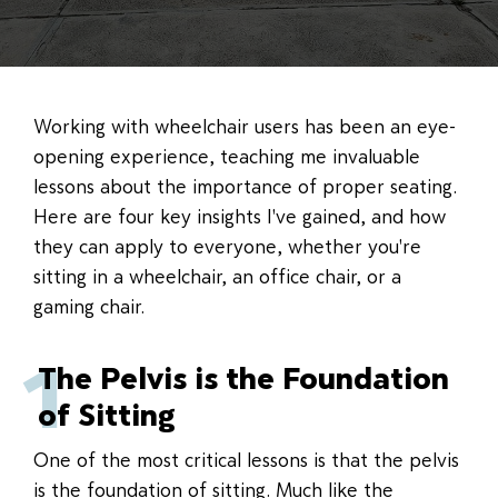
Working with wheelchair users has been an eye-
opening experience, teaching me invaluable
lessons about the importance of proper seating.
Here are four key insights I've gained, and how
they can apply to everyone, whether you're
sitting in a wheelchair, an office chair, or a
gaming chair.
1
The Pelvis is the Foundation
of Sitting
One of the most critical lessons is that the pelvis
is the foundation of sitting. Much like the