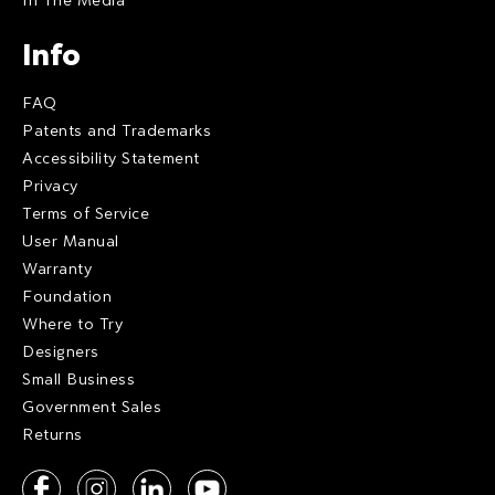
Info
FAQ
Patents and Trademarks
Accessibility Statement
Privacy
Terms of Service
User Manual
Warranty
Foundation
Where to Try
Designers
Small Business
Government Sales
Returns