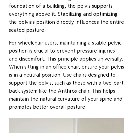
foundation of a building, the pelvis supports
everything above it. Stabilizing and optimizing
the pelvis's position directly influences the entire
seated posture.
For wheelchair users, maintaining a stable pelvic
position is crucial to prevent pressure injuries
and discomfort. This principle applies universally.
When sitting in an office chair, ensure your pelvis
is in a neutral position. Use chairs designed to
support the pelvis, such as those with a two-part
back system like the Anthros chair. This helps
maintain the natural curvature of your spine and
promotes better overall posture.