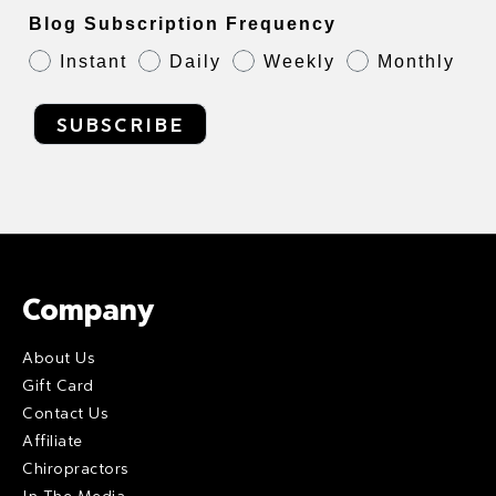
Blog Subscription Frequency
Instant
Daily
Weekly
Monthly
SUBSCRIBE
Company
About Us
Gift Card
Contact Us
Affiliate
Chiropractors
In The Media