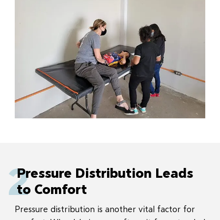
2
Pressure Distribution Leads
to Comfort
Pressure distribution is another vital factor for