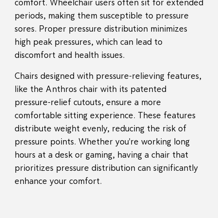
comfort. Wheelchair users often sit for extended
periods, making them susceptible to pressure
sores. Proper pressure distribution minimizes
high peak pressures, which can lead to
discomfort and health issues.
Chairs designed with pressure-relieving features,
like the Anthros chair with its patented
pressure-relief cutouts, ensure a more
comfortable sitting experience. These features
distribute weight evenly, reducing the risk of
pressure points. Whether you're working long
hours at a desk or gaming, having a chair that
prioritizes pressure distribution can significantly
enhance your comfort.