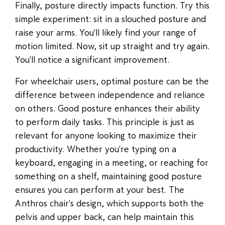
Finally, posture directly impacts function. Try this
simple experiment: sit in a slouched posture and
raise your arms. You'll likely find your range of
motion limited. Now, sit up straight and try again.
You'll notice a significant improvement.
For wheelchair users, optimal posture can be the
difference between independence and reliance
on others. Good posture enhances their ability
to perform daily tasks. This principle is just as
relevant for anyone looking to maximize their
productivity. Whether you're typing on a
keyboard, engaging in a meeting, or reaching for
something on a shelf, maintaining good posture
ensures you can perform at your best. The
Anthros chair's design, which supports both the
pelvis and upper back, can help maintain this