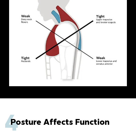
4
Posture Affects Function