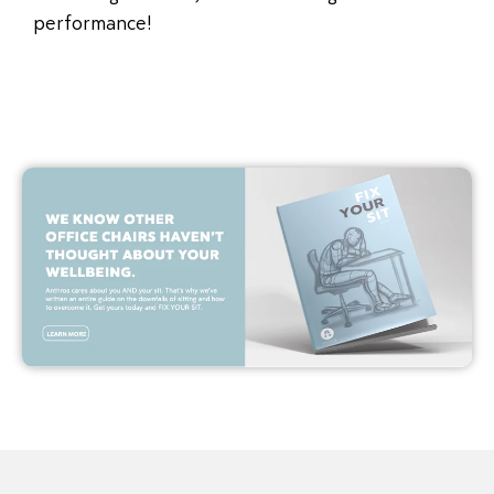
performance!