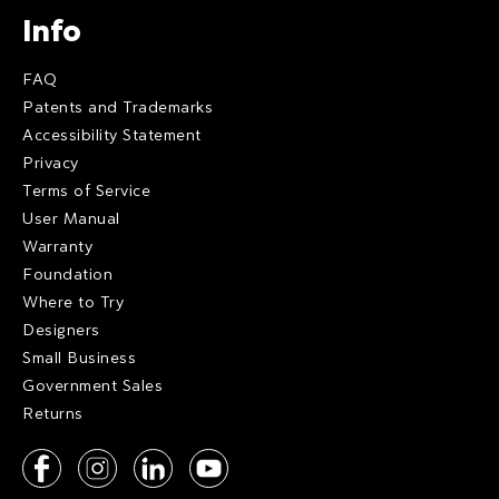
Info
FAQ
Patents and Trademarks
Accessibility Statement
Privacy
Terms of Service
User Manual
Warranty
Foundation
Where to Try
Designers
Small Business
Government Sales
Returns