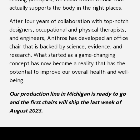
actually supports the body in the right places.
After four years of collaboration with top-notch
designers, occupational and physical therapists,
and engineers, Anthros has developed an office
chair that is backed by science, evidence, and
research. What started as a game-changing
concept has now become a reality that has the
potential to improve our overall health and well-
being.
Our production line in Michigan is ready to go
and the first chairs will ship the last week of
August 2023.