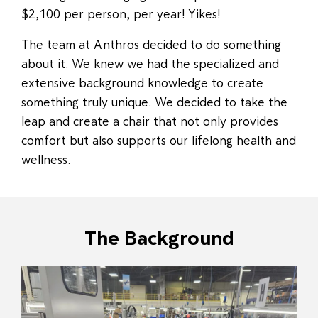
$2,100 per person, per year! Yikes!
The team at Anthros decided to do something
about it. We knew we had the specialized and
extensive background knowledge to create
something truly unique. We decided to take the
leap and create a chair that not only provides
comfort but also supports our lifelong health and
wellness.
The Background