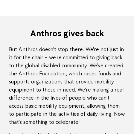
Anthros gives back
But Anthros doesn't stop there. We're not just in
it for the chair – we're committed to giving back
to the global disabled community. We've created
the Anthros Foundation, which raises funds and
supports organizations that provide mobility
equipment to those in need. We're making a real
difference in the lives of people who can't
access basic mobility equipment, allowing them
to participate in the activities of daily living. Now
that's something to celebrate!