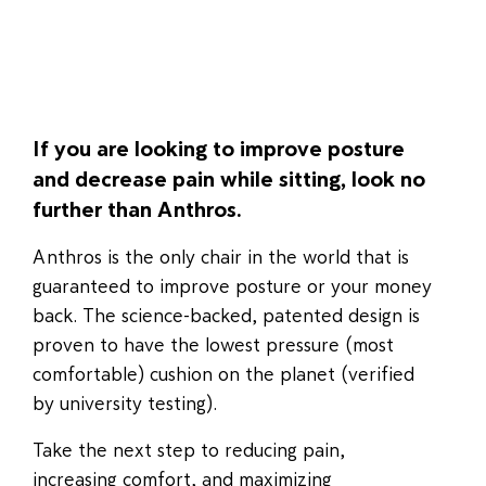
If you are looking to improve posture
and decrease pain while sitting, look no
further than Anthros.
Anthros is the only chair in the world that is
guaranteed to improve posture or your money
back. The science-backed, patented design is
proven to have the lowest pressure (most
comfortable) cushion on the planet (verified
by university testing).
Take the next step to reducing pain,
increasing comfort, and maximizing