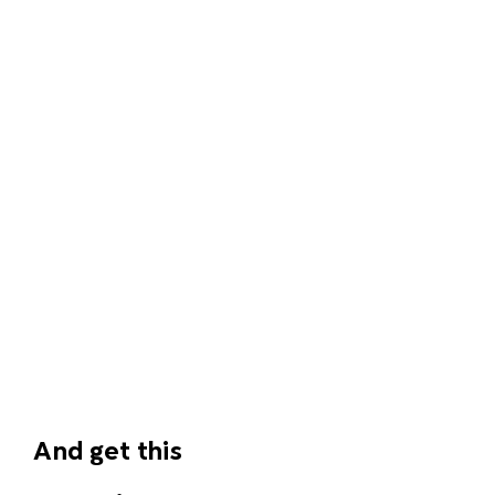
And get this