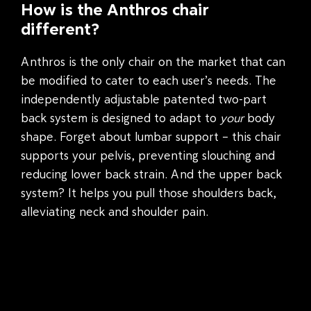
How is the Anthros chair
different?
Anthros is the only chair on the market that can
be modified to cater to each user’s needs. The
independently adjustable patented two-part
back system is designed to adapt to
your
body
shape. Forget about lumbar support – this chair
supports your pelvis, preventing slouching and
reducing lower back strain. And the upper back
system? It helps you pull those shoulders back,
alleviating neck and shoulder pain.