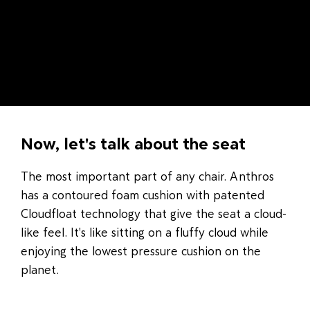
Now, let's talk about the seat
The most important part of any chair. Anthros
has a contoured foam cushion with patented
Cloudfloat technology that give the seat a cloud-
like feel. It's like sitting on a fluffy cloud while
enjoying the lowest pressure cushion on the
planet.