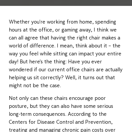
Whether you're working from home, spending
hours at the office, or gaming away, I think we
can all agree that having the right chair makes a
world of difference. I mean, think about it – the
way you feel while sitting can impact your entire
day! But here's the thing: Have you ever
wondered if our current office chairs are actually
helping us sit correctly? Well, it turns out that
might not be the case.
Not only can these chairs encourage poor
posture, but they can also have some serious
long-term consequences. According to the
Centers for Disease Control and Prevention,
treating and managing chronic pain costs over