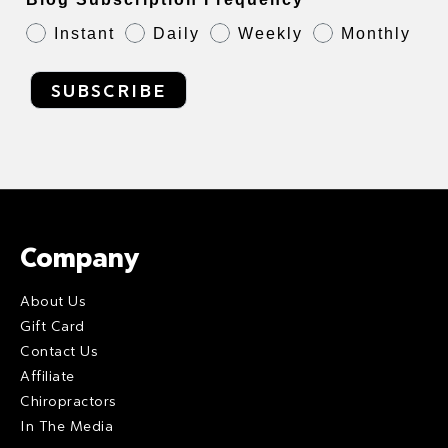
Instant
Daily
Weekly
Monthly
SUBSCRIBE
Company
About Us
Gift Card
Contact Us
Affiliate
Chiropractors
In The Media