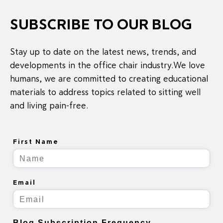
SUBSCRIBE TO OUR BLOG
Stay up to date on the latest news, trends, and
developments in the office chair industry.We love
humans, we are committed to creating educational
materials to address topics related to sitting well
and living pain-free.
First Name
Email
Blog Subscription Frequency