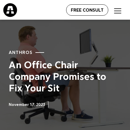
FREE CONSULT
ANTHROS
An Office Chair
Company Promises to
Fix Your Sit
November 17, 2023