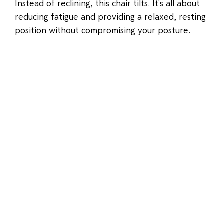
Instead of reclining, this chair tilts. It's all about
reducing fatigue and providing a relaxed, resting
position without compromising your posture.