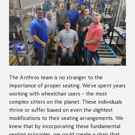
The Anthros team is no stranger to the
importance of proper seating. We've spent years
working with wheelchair users – the most
complex sitters on the planet. These individuals
thrive or suffer based on even the slightest
modifications to their seating arrangements. We
knew that by incorporating these fundamental
seating principles, we could create a chair that