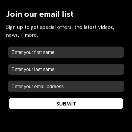
Join our email list
Sign up to get special offers, the latest videos,
news, + more.
First Name
Last Name
Email
SUBMIT