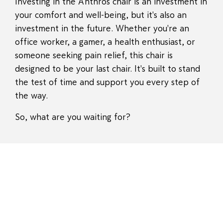
Investing in the Anthros chair is an investment in
your comfort and well-being, but it's also an
investment in the future. Whether you're an
office worker, a gamer, a health enthusiast, or
someone seeking pain relief, this chair is
designed to be your last chair. It's built to stand
the test of time and support you every step of
the way.
So, what are you waiting for?