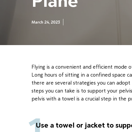
Plane
March 24, 2023
Flying is a convenient and efficient mode o
Long hours of sitting in a confined space c
there are several strategies you can adopt
steps you can take is to support your pelvis
pelvis with a towel is a crucial step in the p
1
Use a towel or jacket to supp