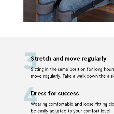
3
Stretch and move regularly
Sitting in the same position for long hours
move regularly. Take a walk down the aisl
4
Dress for success
Wearing comfortable and loose-fitting clo
be easily adjusted to your comfort level.