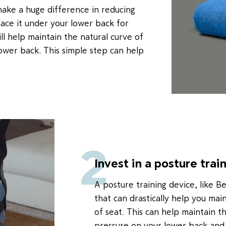
make a huge difference in reducing
place it under your lower back for
l help maintain the natural curve of
ower back. This simple step can help
2
Invest in a posture trai
A posture training device, like B
that can drastically help you mai
of seat. This can help maintain t
pressure on your lower back and