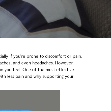
ally if you're prone to discomfort or pain.
ck aches, and even headaches. However,
in you feel. One of the most effective
 with less pain and why supporting your