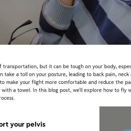
f transportation, but it can be tough on your body, especi
an take a toll on your posture, leading to back pain, ne
 to make your flight more comfortable and reduce the pa
 with a towel. In this blog post, we'll explore how to fly
rocess.
ort your pelvis