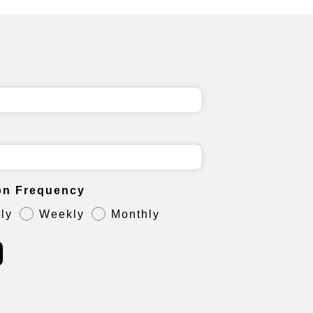
on Frequency
ly
Weekly
Monthly