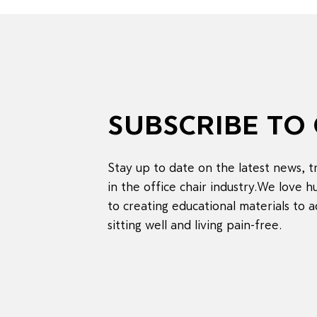
SUBSCRIBE TO
Stay up to date on the latest news, 
in the office chair industry.We love
to creating educational materials to a
sitting well and living pain-free.