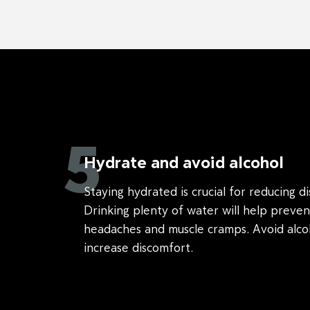
5
Hydrate and avoid alcohol
Staying hydrated is crucial for reducing d
Drinking plenty of water will help preven
headaches and muscle cramps. Avoid alcoh
increase discomfort.