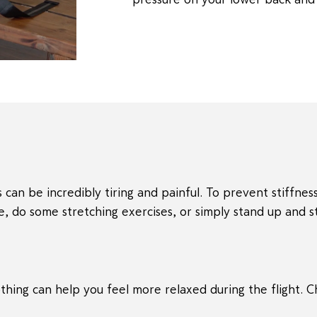
 can be incredibly tiring and painful. To prevent stiffness
e, do some stretching exercises, or simply stand up and st
thing can help you feel more relaxed during the flight. 