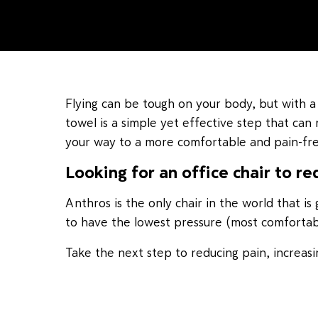
Flying can be tough on your body, but with a
towel is a simple yet effective step that can 
your way to a more comfortable and pain-free
Looking for an office chair to re
Anthros is the only chair in the world that 
to have the lowest pressure (most comfortable
Take the next step to reducing pain, increa