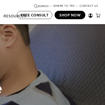
WHERE TO TRY
CONTACT US
SEARCH
FREE CONSULT
SHOP NOW
RESOURCES
e