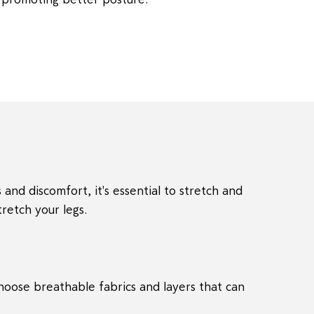
 and discomfort, it's essential to stretch and
retch your legs.
Choose breathable fabrics and layers that can