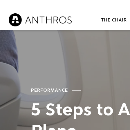
THE CHAIR
PERFORMANCE
5 Steps to 