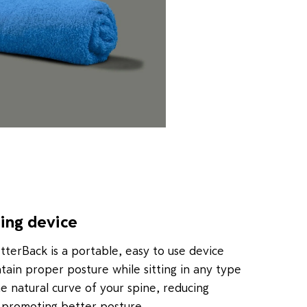
ning device
etterBack is a portable, easy to use device
ntain proper posture while sitting in any type
he natural curve of your spine, reducing
 promoting better posture.