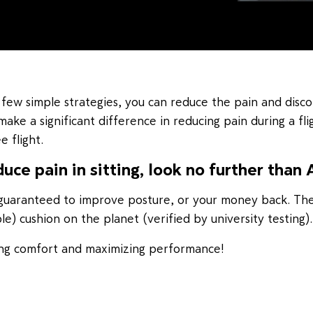
 few simple strategies, you can reduce the pain and disco
make a significant difference in reducing pain during a flig
 flight.
duce pain in sitting, look no further than 
is guaranteed to improve posture, or your money back. Th
) cushion on the planet (verified by university testing).
sing comfort and maximizing performance!