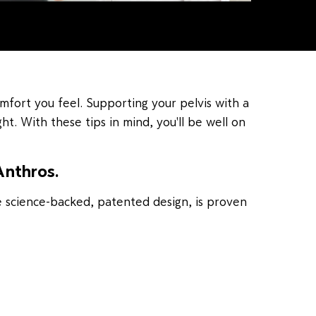
mfort you feel. Supporting your pelvis with a
ht. With these tips in mind, you'll be well on
Anthros.
e science-backed, patented design, is proven