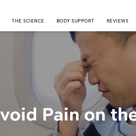
THE SCIENCE
BODY SUPPORT
REVIEWS
Avoid Pain on th