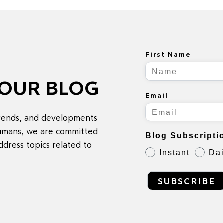
First Name
 OUR BLOG
Email
trends, and developments
 humans, we are committed
Blog Subscripti
ddress topics related to
Instant
Dai
SUBSCRIBE