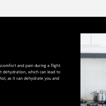
iscomfort and pain during a flight.
t dehydration, which can lead to
ol, as it can dehydrate you and