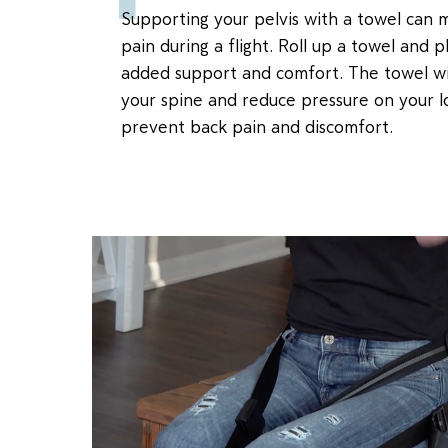
Supporting your pelvis with a towel can 
pain during a flight. Roll up a towel and 
added support and comfort. The towel wil
your spine and reduce pressure on your l
prevent back pain and discomfort.