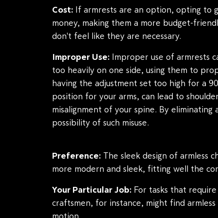
Cost:
If armrests are an option, opting to 
money, making them a more budget-friendl
don't feel like they are necessary.
Improper Use:
Improper use of armrests c
too heavily on one side, using them to prop
having the adjustment set too high for a 9
position for your arms, can lead to should
misalignment of your spine. By eliminating 
possibility of such misuse.
Preference:
The sleek design of armless ch
more modern and sleek, fitting well the co
Your Particular Job:
For tasks that require 
craftsmen, for instance, might find armles
motion.