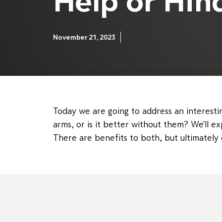
Help or Hin
November 21, 2023
Today we are going to address an interestin
arms, or is it better without them? We'll e
There are benefits to both, but ultimatel