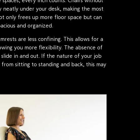
 spaces, every inch counts. Chairs without
 neatly under your desk, making the most
not only frees up more floor space but can
acious and organized.
mrests are less confining. This allows for a
owing you more flexibility. The absence of
 slide in and out. If the nature of your job
s from sitting to standing and back, this may