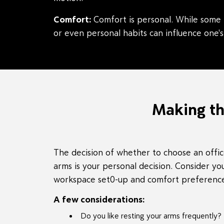
Comfort:
Comfort is personal. While some l
or even personal habits can influence one's
Making th
The decision of whether to choose an offic
arms is your personal decision. Consider you
workspace set0-up and comfort preferences
A few considerations:
Do you like resting your arms frequently?