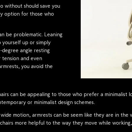
go without should save you
y option for those who
an be problematic. Leaning
 yourself up or simply
0-degree angle resting
er tension and even
armrests, you avoid the
airs can be appealing to those who prefer a minimalist l
ntemporary or minimalist design schemes.
wide motion, armrests can be seem like they are in the wa
s chairs more helpful to the way they move while working