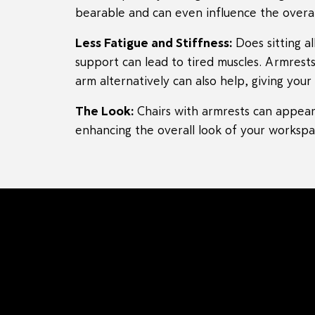
bearable and can even influence the overal
Less Fatigue and Stiffness:
Does sitting a
support can lead to tired muscles. Armrests
arm alternatively can also help, giving yo
The Look:
Chairs with armrests can appear 
enhancing the overall look of your workspa