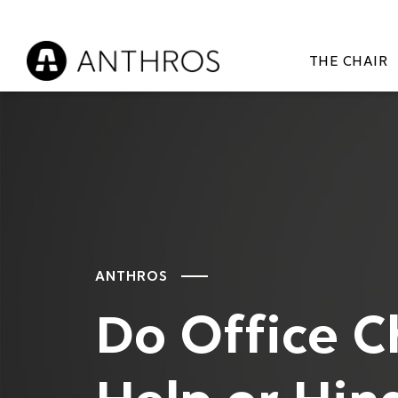
THE CHAIR
ANTHROS
Do Office C