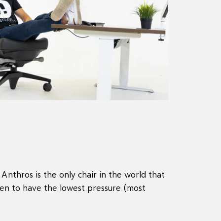
Anthros is the only chair in the world that
en to have the lowest pressure (most