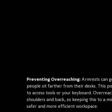
Preventing Overreaching:
Armrests can ge
people sit farther from their desks. This p
to access tools or your keyboard. Overreac
shoulders and back, so keeping this to a m
safer and more efficient workspace.