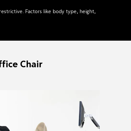
strictive. Factors like body type, height,
fice Chair