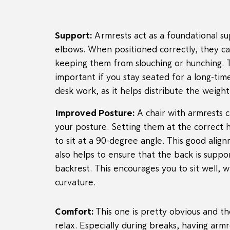
Support:
Armrests act as a foundational s
elbows. When positioned correctly, they ca
keeping them from slouching or hunching. Th
important if you stay seated for a long-ti
desk work, as it helps distribute the weight
Improved Posture:
A chair with armrests c
your posture. Setting them at the correct 
to sit at a 90-degree angle. This good alig
also helps to ensure that the back is suppor
backrest. This encourages you to sit well, w
curvature.
Comfort:
This one is pretty obvious and t
relax. Especially during breaks, having ar