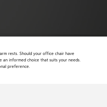
arm rests. Should your office chair have
e an informed choice that suits your needs.
onal preference.