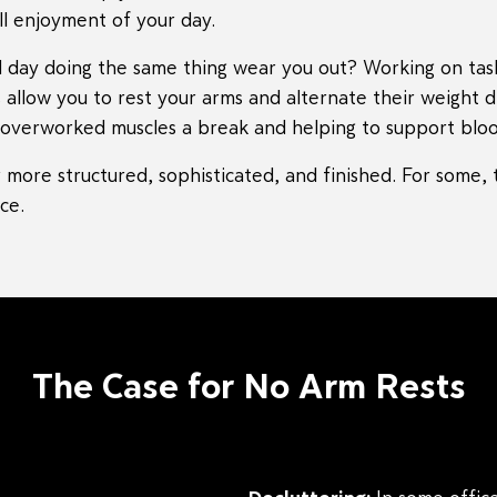
l enjoyment of your day.
ll day doing the same thing wear you out? Working on tas
 allow you to rest your arms and alternate their weight 
ur overworked muscles a break and helping to support bloo
more structured, sophisticated, and finished. For some, t
ce.
The Case for No Arm Rests