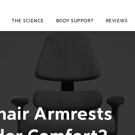
THE SCIENCE
BODY SUPPORT
REVIEWS
hair Armrests