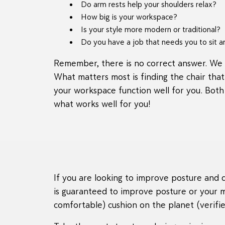
Do arm rests help your shoulders relax?
How big is your workspace?
Is your style more modern or traditional?
Do you have a job that needs you to sit a
Remember, there is no correct answer. We 
What matters most is finding the chair tha
your workspace function well for you. Both
what works well for you!
If you are looking to improve posture and d
is guaranteed to improve posture or your 
comfortable) cushion on the planet (verified