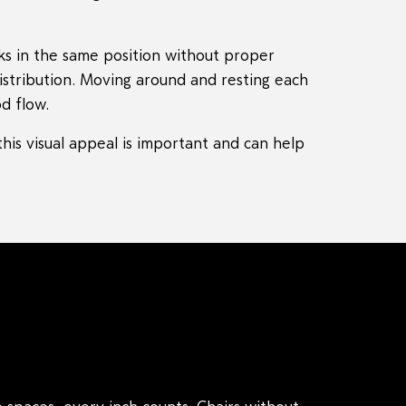
ks in the same position without proper
distribution. Moving around and resting each
d flow.
his visual appeal is important and can help