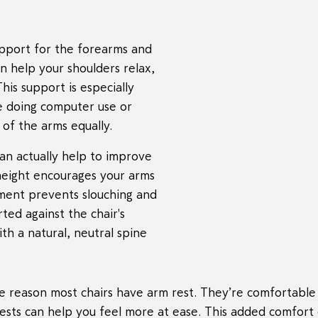
upport for the forearms and
n help your shoulders relax,
is support is especially
me doing computer use or
 of the arms equally.
an actually help to improve
height encourages your arms
nment prevents slouching and
ted against the chair's
ith a natural, neutral spine
he reason most chairs have arm rest. They’re comfortable
mrests can help you feel more at ease. This added comfor