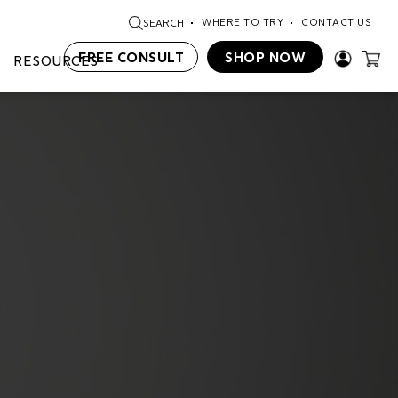
WHERE TO TRY
CONTACT US
SEARCH
FREE CONSULT
SHOP NOW
RESOURCES