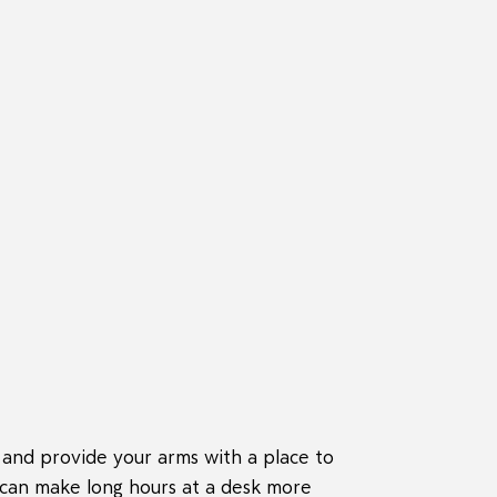
 and provide your arms with a place to
t can make long hours at a desk more