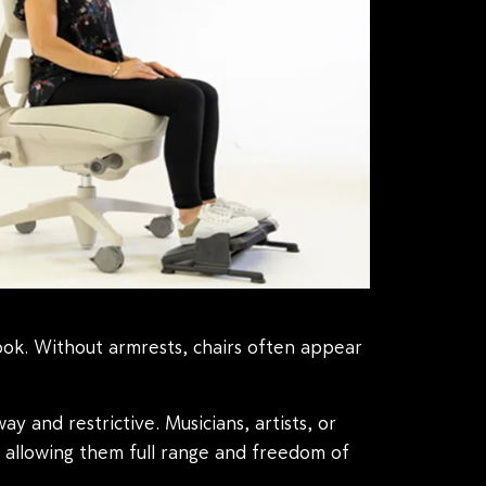
ook. Without armrests, chairs often appear
y and restrictive. Musicians, artists, or
, allowing them full range and freedom of