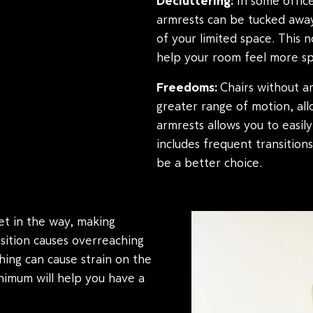
Decluttering:
In some office
armrests can be tucked away
of your limited space. This 
help your room feel more sp
Freedoms:
Chairs without ar
greater range of motion, all
armrests allows you to easily
includes frequent transition
be a better choice.
t in the way, making
osition causes overreaching
hing can cause strain on the
inimum will help you have a