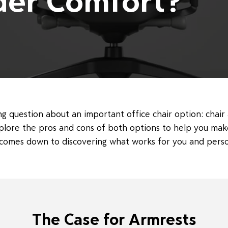
der Comfort?
g question about an important office chair option: chair 
xplore the pros and cons of both options to help you mak
y comes down to discovering what works for you and pers
The Case for Armrests