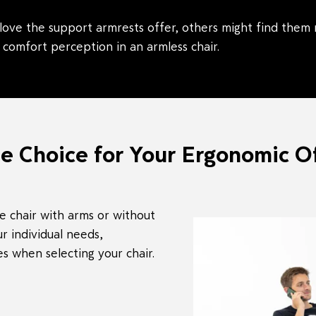
ove the support armrests offer, others might find them re
 comfort perception in an armless chair.
e Choice for Your Ergonomic Of
e chair with arms or without
r individual needs,
 when selecting your chair.