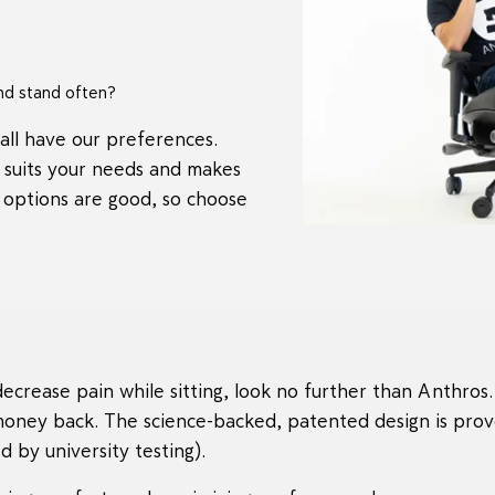
nd stand often?
all have our preferences.
t suits your needs and makes
 options are good, so choose
ecrease pain while sitting, look no further than Anthros. 
money back. The science-backed, patented design is prov
 by university testing).