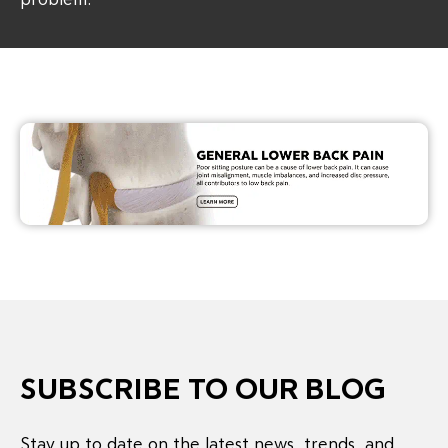
SUBSCRIBE TO OUR BLOG
Stay up to date on the latest news, trends, and