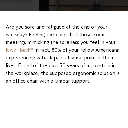
Are you sore and fatigued at the end of your
workday? Feeling the pain of all those Zoom
meetings mimicking the soreness you feel in your
lower back
? In fact, 80% of your fellow Americans
experience low back pain at some point in their
lives. For all of the past 30 years of innovation in
the workplace, the supposed ergonomic solution is
an office chair with a lumbar support.