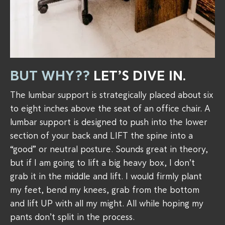
BUT WHY??
LET’S DIVE IN.
The lumbar support is strategically placed about six
to eight inches above the seat of an office chair. A
lumbar support is designed to push into the lower
section of your back and LIFT the spine into a
“good” or neutral posture. Sounds great in theory,
but if I am going to lift a big heavy box, I don’t
grab it in the middle and lift. I would firmly plant
my feet, bend my knees, grab from the bottom
and lift UP with all my might. All while hoping my
pants don’t split in the process.