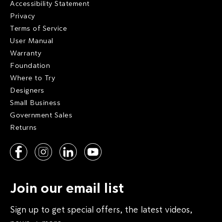
Accessibility Statement
Privacy
Terms of Service
User Manual
Warranty
Foundation
Where to Try
Designers
Small Business
Government Sales
Returns
Join our email list
Sign up to get special offers, the latest videos,