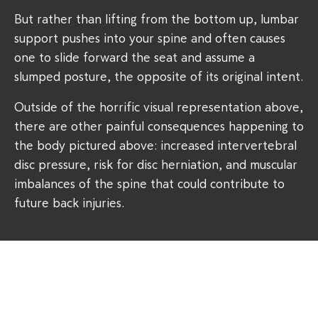
But rather than lifting from the bottom up, lumbar
support pushes into your spine and often causes
one to slide forward the seat and assume a
slumped posture, the opposite of its original intent.
Outside of the horrific visual representation above,
there are other painful consequences happening to
the body pictured above: increased intervertebral
disc pressure, risk for disc herniation, and muscular
imbalances of the spine that could contribute to
future back injuries.