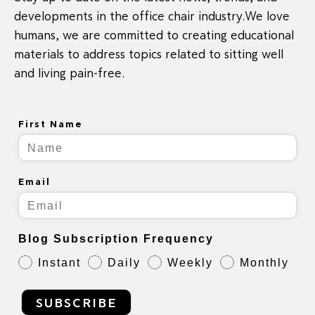
developments in the office chair industry.We love
humans, we are committed to creating educational
materials to address topics related to sitting well
and living pain-free.
First Name
Email
Blog Subscription Frequency
Instant
Daily
Weekly
Monthly
SUBSCRIBE