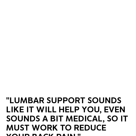
"LUMBAR SUPPORT SOUNDS
LIKE IT WILL HELP YOU, EVEN
SOUNDS A BIT MEDICAL, SO IT
MUST WORK TO REDUCE