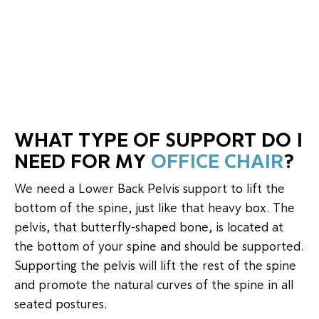
WHAT TYPE OF SUPPORT DO I
NEED FOR MY
OFFICE CHAIR
?
We need a Lower Back Pelvis support to lift the
bottom of the spine, just like that heavy box. The
pelvis, that butterfly-shaped bone, is located at
the bottom of your spine and should be supported.
Supporting the pelvis will lift the rest of the spine
and promote the natural curves of the spine in all
seated postures.