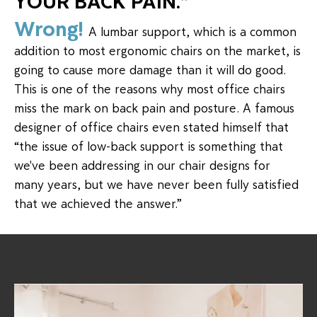
YOUR BACK PAIN."
Wrong!
A lumbar support, which is a common
addition to most ergonomic chairs on the market, is
going to cause more damage than it will do good.
This is one of the reasons why most office chairs
miss the mark on back pain and posture. A famous
designer of office chairs even stated himself that
“the issue of low-back support is something that
we've been addressing in our chair designs for
many years, but we have never been fully satisfied
that we achieved the answer.”