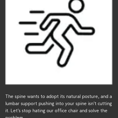
The spine wants to adopt its natural posture, and a
lumbar support pushing into your spine isn’t cutting
it. Let’s stop hating our office chair and solve the
problem.