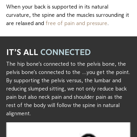
When your back is supported in its natural
curvature, the spine and the muscles surrounding it
are relaxed and
free of pain and pressure
.
IT’S ALL
CONNECTED
The hip bone’s connected to the pelvis bone, the
pelvis bone’s connected to the ….you get the point.
By supporting the pelvis versus, the lumbar and
reducing slumped sitting, we not only reduce back
pain but also neck pain and shoulder pain as the
rest of the body will follow the spine in natural
alignment.