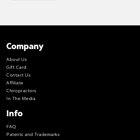
Company
About Us
Gift Card
Contact Us
Affiliate
Chiropractors
In The Media
Info
FAQ
Patents and Trademarks