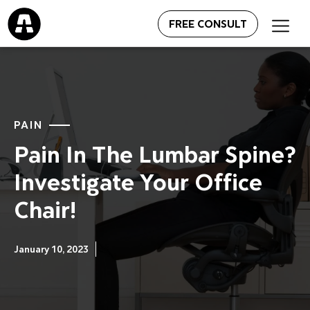
FREE CONSULT
PAIN
Pain In The Lumbar Spine?
Investigate Your Office
Chair!
January 10, 2023