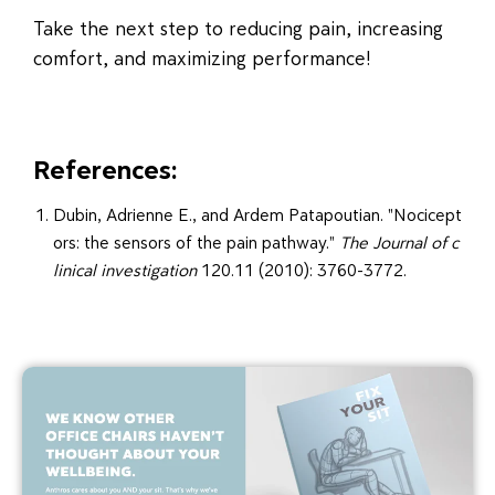
Take the next step to reducing pain, increasing
comfort, and maximizing performance!
References:
Dubin, Adrienne E., and Ardem Patapoutian. "Nocicept
ors: the sensors of the pain pathway."
The Journal of c
linical investigation
120.11 (2010): 3760-3772.