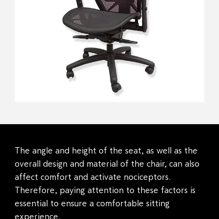
The angle and height of the seat, as well as the
overall design and material of the chair, can also
affect comfort and activate nociceptors.
Therefore, paying attention to these factors is
essential to ensure a comfortable sitting
experience.