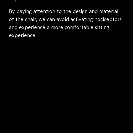
By paying attention to the design and material
of the chair, we can avoid activating nociceptors
and experience a more comfortable sitting
experience.