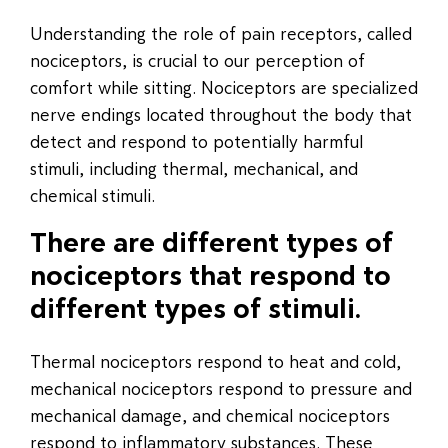
Understanding the role of pain receptors, called
nociceptors, is crucial to our perception of
comfort while sitting. Nociceptors are specialized
nerve endings located throughout the body that
detect and respond to potentially harmful
stimuli, including thermal, mechanical, and
chemical stimuli.
There are different types of
nociceptors that respond to
different types of stimuli.
Thermal nociceptors respond to heat and cold,
mechanical nociceptors respond to pressure and
mechanical damage, and chemical nociceptors
respond to inflammatory substances. These