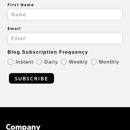
First Name
Email
Blog Subscription Frequency
Instant
Daily
Weekly
Monthly
SUBSCRIBE
Company