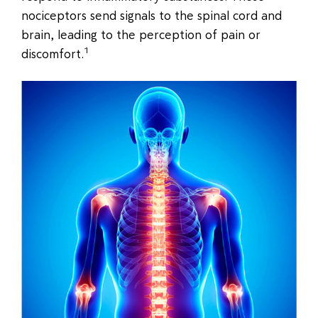
nociceptors send signals to the spinal cord and
brain, leading to the perception of pain or
1
discomfort.