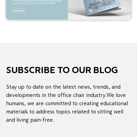
SUBSCRIBE TO OUR BLOG
Stay up to date on the latest news, trends, and
developments in the office chair industry.We love
humans, we are committed to creating educational
materials to address topics related to sitting well
and living pain-free.