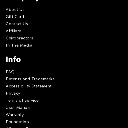
About Us
Gift Card
Contact Us
Affiliate
Chiropractors
In The Media
Info
FAQ
Patents and Trademarks
Accessibility Statement
Privacy
Terms of Service
User Manual
Warranty
Foundation