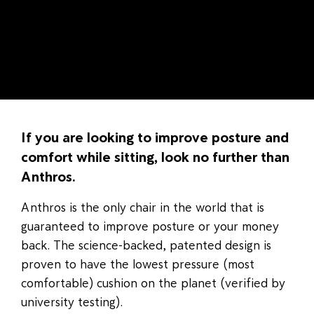
If you are looking to improve posture and
comfort while sitting, look no further than
Anthros.
Anthros is the only chair in the world that is
guaranteed to improve posture or your money
back. The science-backed, patented design is
proven to have the lowest pressure (most
comfortable) cushion on the planet (verified by
university testing).