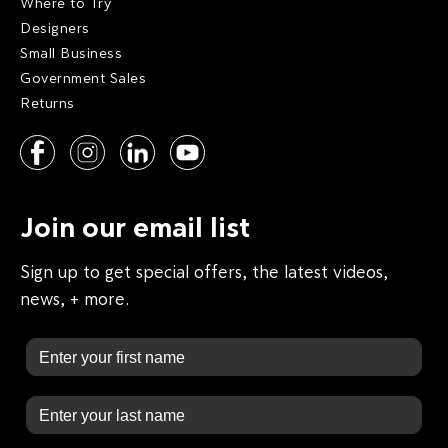
Where to Try
Designers
Small Business
Government Sales
Returns
Join our email list
Sign up to get special offers, the latest videos,
news, + more.
First Name
Last Name