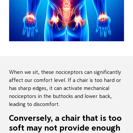
When we sit, these nociceptors can significantly
affect our comfort level. If a chair is too hard or
has sharp edges, it can activate mechanical
nociceptors in the buttocks and lower back,
leading to discomfort.
Conversely, a chair that is too
soft may not provide enough