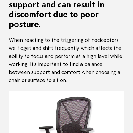
support and can result in
discomfort due to poor
posture.
When reacting to the triggering of nociceptors
we fidget and shift frequently which affects the
ability to focus and perform at a high level while
working. It's important to find a balance
between support and comfort when choosing a
chair or surface to sit on.