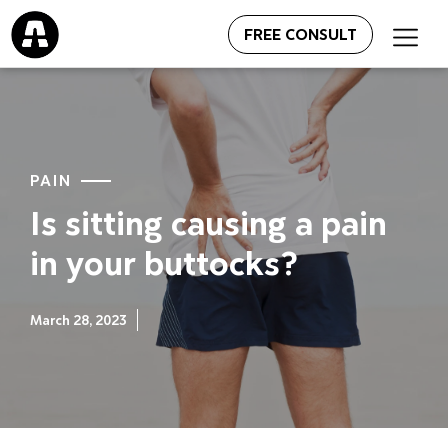
FREE CONSULT
PAIN
Is sitting causing a pain
in your buttocks?
March 28, 2023