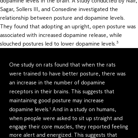
dopamine levels in the brain. A study conducted by Nair,
Sagar, Sollers III, and Consedine investigated the
relationship between posture and dopamine levels.
They found that adopting an upright, open posture was
associated with increased dopamine release, while
3
slouched postures led to lower dopamine levels.
One study on rats found that when the rats
were trained to have better posture, there was
an increase in the number of dopamine
receptors in their brains. This suggests that
maintaining good posture may increase
dopamine levels
And in a study on humans,
1
.
when people were asked to sit up straight and
engage their core muscles, they reported feeling
more alert and energized. This suggests that