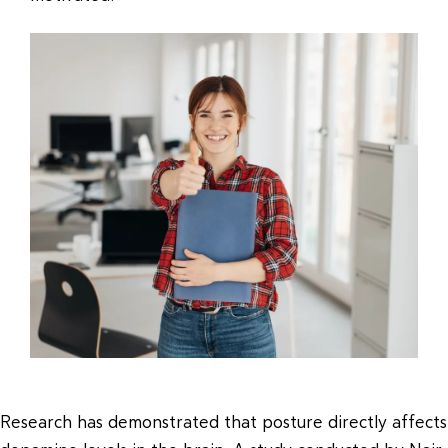
Research has demonstrated that posture directly affects