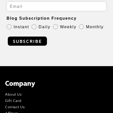
Blog Subscription Frequency
Instant
Daily
Weekly
Monthly
SUBSCRIBE
Company
About Us
Gift Card
Contact Us