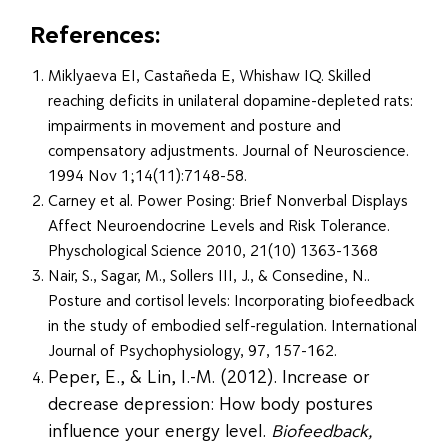
References:
Miklyaeva EI, Castañeda E, Whishaw IQ. Skilled
reaching deficits in unilateral dopamine-depleted rats:
impairments in movement and posture and
compensatory adjustments. Journal of Neuroscience.
1994 Nov 1;14(11):7148-58.
Carney et al. Power Posing: Brief Nonverbal Displays
Affect Neuroendocrine Levels and Risk Tolerance.
Physchological Science 2010, 21(10) 1363-1368
Nair, S., Sagar, M., Sollers III, J., & Consedine, N..
Posture and cortisol levels: Incorporating biofeedback
in the study of embodied self-regulation. International
Journal of Psychophysiology, 97, 157-162.
Peper, E., & Lin, I.-M. (2012). Increase or
decrease depression: How body postures
influence your energy level.
Biofeedback,