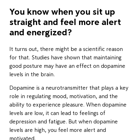
You know when you sit up
straight and feel more alert
and energized?
It turns out, there might be a scientific reason
for that. Studies have shown that maintaining
good posture may have an effect on dopamine
levels in the brain.
Dopamine is a neurotransmitter that plays a key
role in regulating mood, motivation, and the
ability to experience pleasure. When dopamine
levels are low, it can lead to feelings of
depression and fatigue. But when dopamine
levels are high, you feel more alert and
motivated.