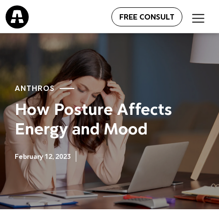
FREE CONSULT
ANTHROS
How Posture Affects
Energy and Mood
February 12, 2023