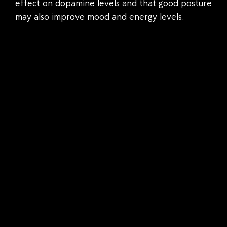
effect on dopamine levels and that good posture
may also improve mood and energy levels.