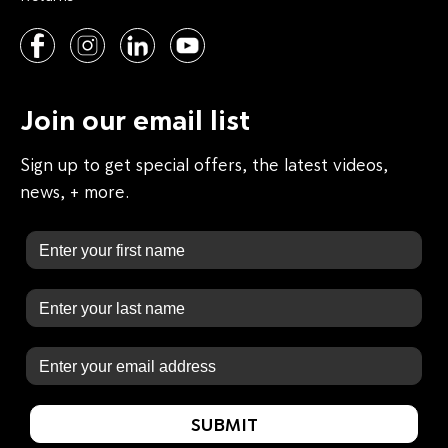
Join our email list
Sign up to get special offers, the latest videos,
news, + more.
First Name
Last Name
Email
SUBMIT