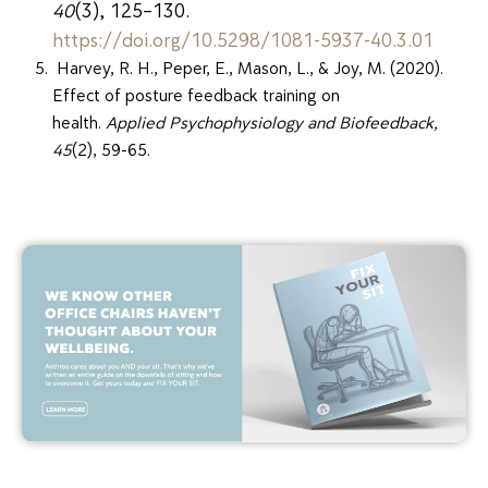
40
(3), 125–130.
https://doi.org/10.5298/1081-5937-40.3.01
Harvey, R. H., Peper, E., Mason, L., & Joy, M. (2020).
Effect of posture feedback training on
health.
Applied Psychophysiology and Biofeedback,
45
(2), 59-65.