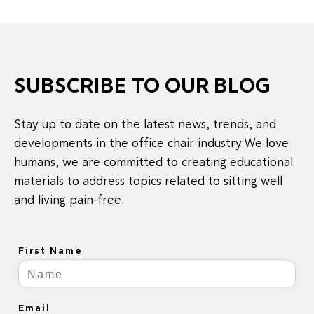
SUBSCRIBE TO OUR BLOG
Stay up to date on the latest news, trends, and
developments in the office chair industry.We love
humans, we are committed to creating educational
materials to address topics related to sitting well
and living pain-free.
First Name
Email