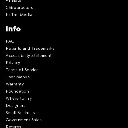
Affiliate
Chiropractors
In The Media
Info
FAQ
Patents and Trademarks
Accessibility Statement
Privacy
Terms of Service
User Manual
Warranty
Foundation
Where to Try
Designers
Small Business
Government Sales
Returns