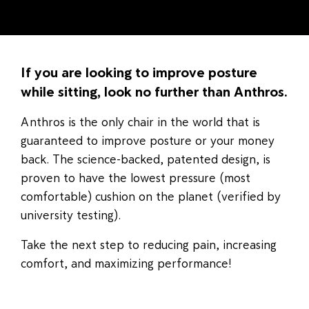
If you are looking to improve posture
while sitting, look no further than Anthros.
Anthros is the only chair in the world that is
guaranteed to improve posture or your money
back. The science-backed, patented design, is
proven to have the lowest pressure (most
comfortable) cushion on the planet (verified by
university testing).
Take the next step to reducing pain, increasing
comfort, and maximizing performance!