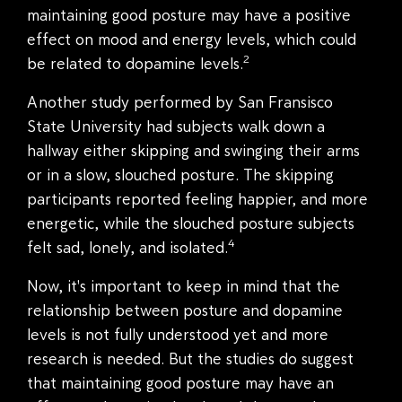
maintaining good posture may have a positive
effect on mood and energy levels, which could
2
be related to dopamine levels.
Another study performed by San Fransisco
State University had subjects walk down a
hallway either skipping and swinging their arms
or in a slow, slouched posture. The skipping
participants reported feeling happier, and more
energetic, while the slouched posture subjects
4
felt sad, lonely, and isolated.
Now, it's important to keep in mind that the
relationship between posture and dopamine
levels is not fully understood yet and more
research is needed. But the studies do suggest
that maintaining good posture may have an