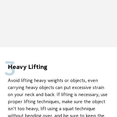
3
Heavy Lifting
Avoid lifting heavy weights or objects, even
carrying heavy objects can put excessive strain
on your neck and back. If lifting is necessary, use
proper lifting techniques, make sure the object
isn’t too heavy, lift using a squat technique
without bending over, and be sure to keep the