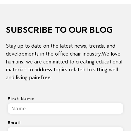
SUBSCRIBE TO OUR BLOG
Stay up to date on the latest news, trends, and
developments in the office chair industry.We love
humans, we are committed to creating educational
materials to address topics related to sitting well
and living pain-free.
First Name
Email