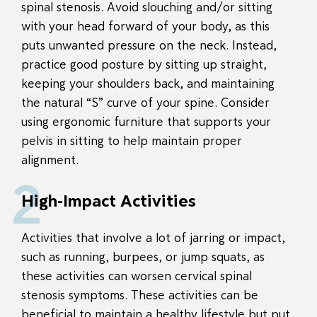
spinal stenosis. Avoid slouching and/or sitting
with your head forward of your body, as this
puts unwanted pressure on the neck. Instead,
practice good posture by sitting up straight,
keeping your shoulders back, and maintaining
the natural “S” curve of your spine. Consider
using ergonomic furniture that supports your
pelvis in sitting to help maintain proper
alignment.
2
High-Impact Activities
Activities that involve a lot of jarring or impact,
such as running, burpees, or jump squats, as
these activities can worsen cervical spinal
stenosis symptoms. These activities can be
beneficial to maintain a healthy lifestyle but put