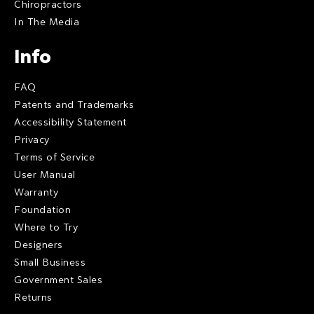
Chiropractors
In The Media
Info
FAQ
Patents and Trademarks
Accessibility Statement
Privacy
Terms of Service
User Manual
Warranty
Foundation
Where to Try
Designers
Small Business
Government Sales
Returns