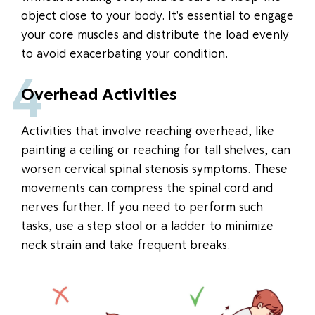
object close to your body. It's essential to engage
your core muscles and distribute the load evenly
to avoid exacerbating your condition.
4
Overhead Activities
Activities that involve reaching overhead, like
painting a ceiling or reaching for tall shelves, can
worsen cervical spinal stenosis symptoms. These
movements can compress the spinal cord and
nerves further. If you need to perform such
tasks, use a step stool or a ladder to minimize
neck strain and take frequent breaks.