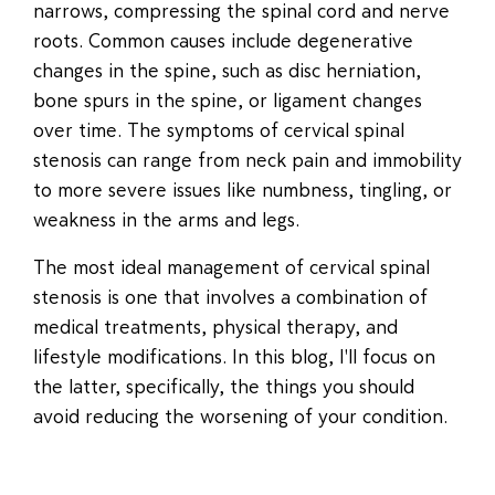
narrows, compressing the spinal cord and nerve
roots. Common causes include degenerative
changes in the spine, such as disc herniation,
bone spurs in the spine, or ligament changes
over time. The symptoms of cervical spinal
stenosis can range from neck pain and immobility
to more severe issues like numbness, tingling, or
weakness in the arms and legs.
The most ideal management of cervical spinal
stenosis is one that involves a combination of
medical treatments, physical therapy, and
lifestyle modifications. In this blog, I'll focus on
the latter, specifically, the things you should
avoid reducing the worsening of your condition.