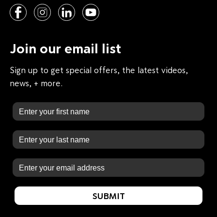
Join our email list
Sign up to get special offers, the latest videos,
news, + more.
First Name
Last Name
Email
SUBMIT