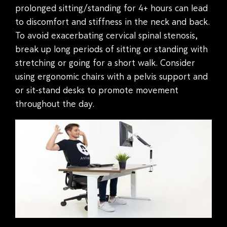
prolonged sitting/standing for 4+ hours can lead
to discomfort and stiffness in the neck and back.
To avoid exacerbating cervical spinal stenosis,
break up long periods of sitting or standing with
stretching or going for a short walk. Consider
using ergonomic chairs with a pelvis support and
or sit-stand desks to promote movement
throughout the day.