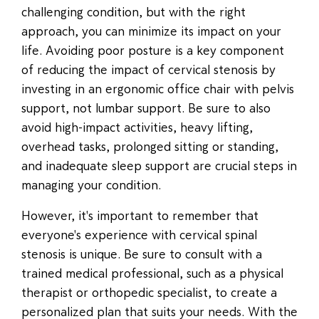
challenging condition, but with the right
approach, you can minimize its impact on your
life. Avoiding poor posture is a key component
of reducing the impact of cervical stenosis by
investing in an ergonomic office chair with pelvis
support, not lumbar support. Be sure to also
avoid high-impact activities, heavy lifting,
overhead tasks, prolonged sitting or standing,
and inadequate sleep support are crucial steps in
managing your condition.
However, it's important to remember that
everyone's experience with cervical spinal
stenosis is unique. Be sure to consult with a
trained medical professional, such as a physical
therapist or orthopedic specialist, to create a
personalized plan that suits your needs. With the