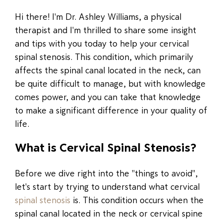
Hi there! I'm Dr. Ashley Williams, a physical
therapist and I'm thrilled to share some insight
and tips with you today to help your cervical
spinal stenosis. This condition, which primarily
affects the spinal canal located in the neck, can
be quite difficult to manage, but with knowledge
comes power, and you can take that knowledge
to make a significant difference in your quality of
life.
What is Cervical Spinal Stenosis?
Before we dive right into the "things to avoid",
let's start by trying to understand what cervical
spinal stenosis
is. This condition occurs when the
spinal canal located in the neck or cervical spine