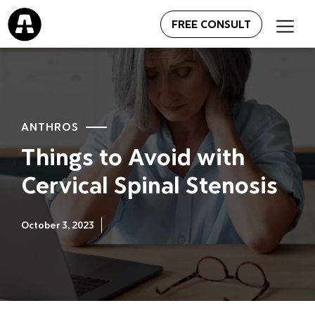
FREE CONSULT
ANTHROS
Things to Avoid with
Cervical Spinal Stenosis
October 3, 2023