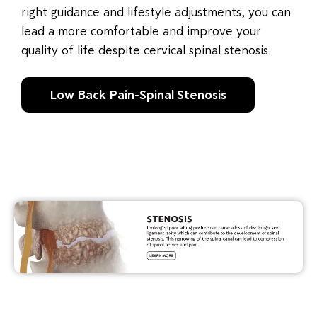
right guidance and lifestyle adjustments, you can
lead a more comfortable and improve your
quality of life despite cervical spinal stenosis.
Low Back Pain-Spinal Stenosis