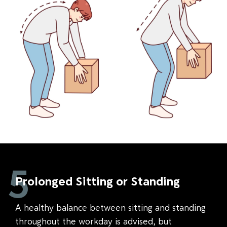
5
Prolonged Sitting or Standing
A healthy balance between sitting and standing
throughout the workday is advised, but