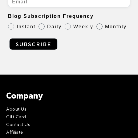
Blog Subscription Frequency
Instant
Daily
Weekly
Monthly
SUBSCRIBE
Company
About Us
Gift Card
Contact Us
Affiliate