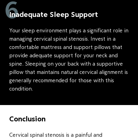
6
Inadequate Sleep Support
Your sleep environment plays a significant role in
managing cervical spinal stenosis. Invest in a
comfortable mattress and support pillows that
provide adequate support for your neck and
spine. Sleeping on your back with a supportive
pillow that maintains natural cervical alignment is
generally recommended for those with this
condition.
Conclusion
Cervical spinal stenosis is a painful and