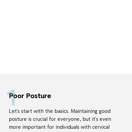
1
Poor Posture
Let's start with the basics. Maintaining good
posture is crucial for everyone, but it's even
more important for individuals with cervical