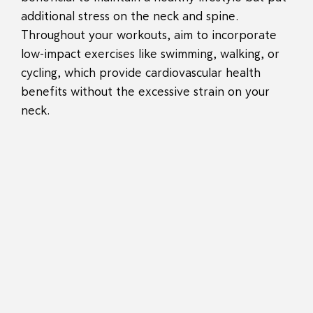
additional stress on the neck and spine.
Throughout your workouts, aim to incorporate
low-impact exercises like swimming, walking, or
cycling, which provide cardiovascular health
benefits without the excessive strain on your
neck.